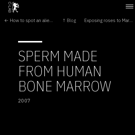
← How to spot an alien plant – rule No 1
↑ Blog
Exposing roses to Martian Environment →
SPERM MADE
FROM HUMAN
BONE MARROW
2007