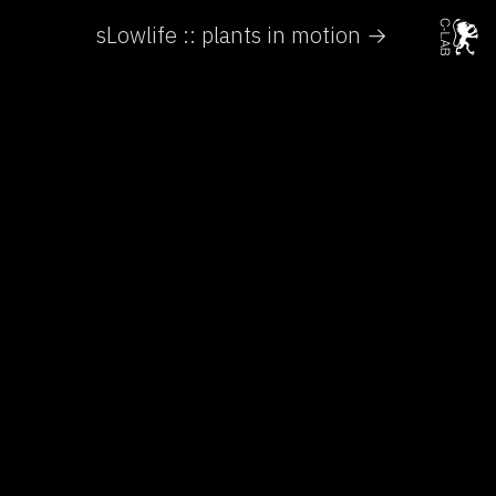
sLowlife :: plants in motion →