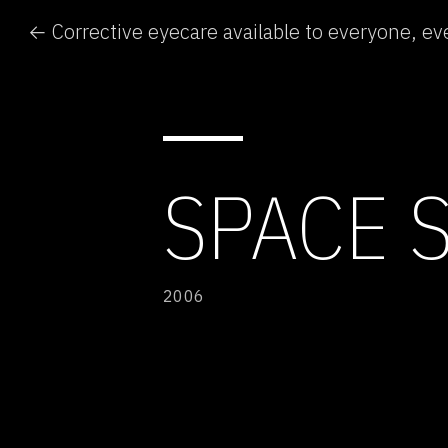
← Corrective eyecare available to everyone, e
SPACE 
2006