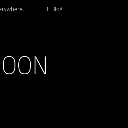
verywhere.
↑ Blog
SOON