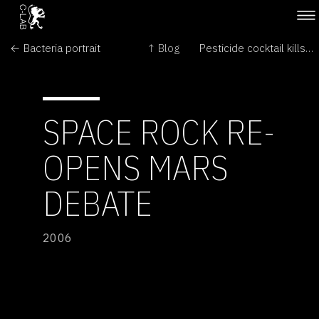
← Bacteria portrait
↑ Blog
Pesticide cocktail kills US frogs →
SPACE ROCK RE-
OPENS MARS
DEBATE
2006