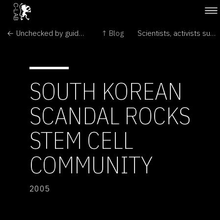
← Unchecked by guidelines, Indian stem cell scientists rush ahead
↑ Blog
Scientists, activists sue South Africa's AIDS 'denialists' →
SOUTH KOREAN
SCANDAL ROCKS
STEM CELL
COMMUNITY
2005