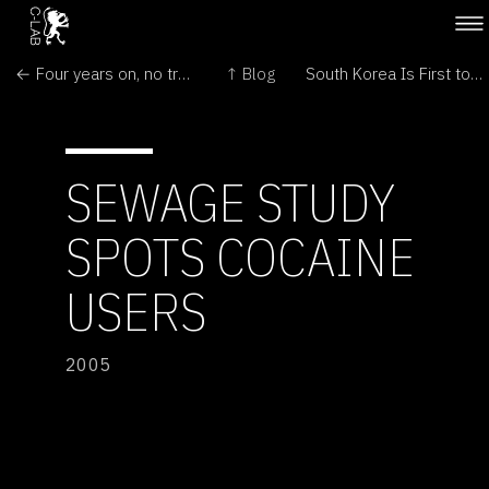
← Four years on, no transgenes found in Mexican maize
↑ Blog
South Korea Is First to Clone Dog →
SEWAGE STUDY
SPOTS COCAINE
USERS
2005