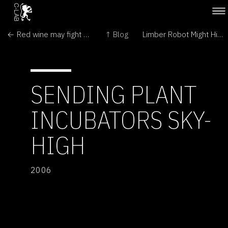
← Red wine may fight deafness
↑ Blog
Limber Robot Might Hitchhike to Space →
SENDING PLANT
INCUBATORS SKY-
HIGH
2006