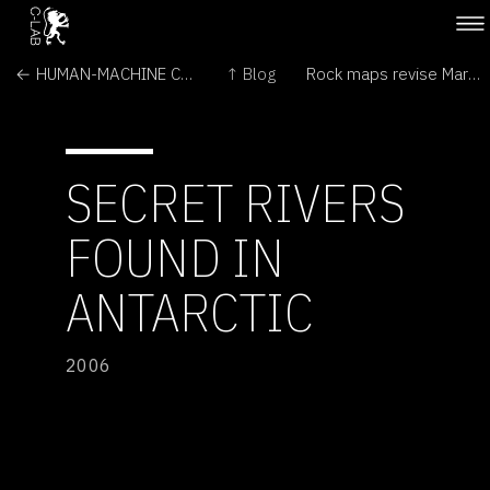
← HUMAN-MACHINE CHOREOGRAPHY PROJECT
↑ Blog
Rock maps revise Martian history →
SECRET RIVERS
FOUND IN
ANTARCTIC
2006