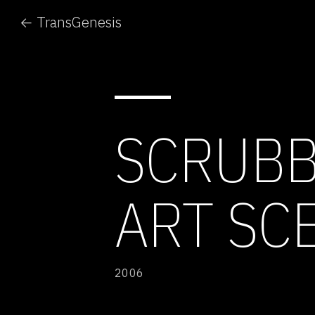
← TransGenesis
SCRUBB
ART SC
2006