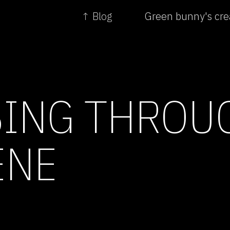
↑ Blog
Green bunny's cre
ING THROU
ENE