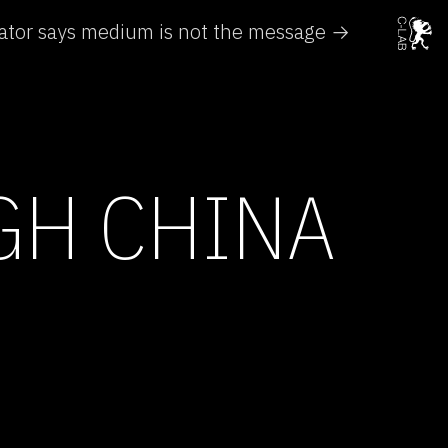
ator says medium is not the message →
GH CHINA