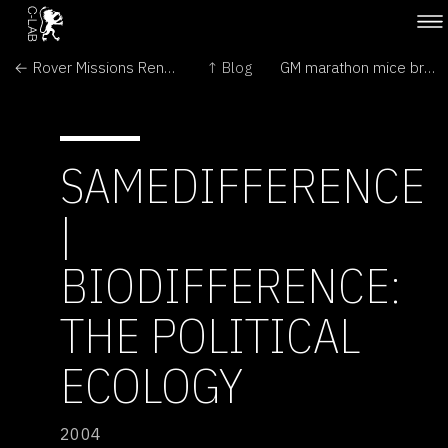
← Rover Missions Renewed as Mars Emerges from Behind Sun
↑ Blog
GM marathon mice break distance records →
SAMEDIFFERENCE
|
BIODIFFERENCE:
THE POLITICAL
ECOLOGY
2004