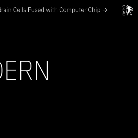
Brain Cells Fused with Computer Chip →
DERN