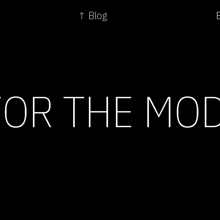
↑ Blog
FOR THE MO