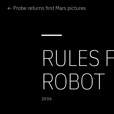
← Probe returns first Mars pictures
RULES 
ROBOT
2006