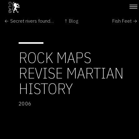
← Secret rivers found in Antarctic
↑ Blog
Fish Feet →
ROCK MAPS
REVISE MARTIAN
HISTORY
2006