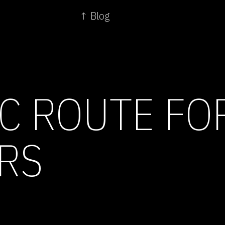
↑ Blog
C ROUTE FO
RS