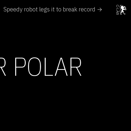
Speedy robot legs it to break record →
R POLAR