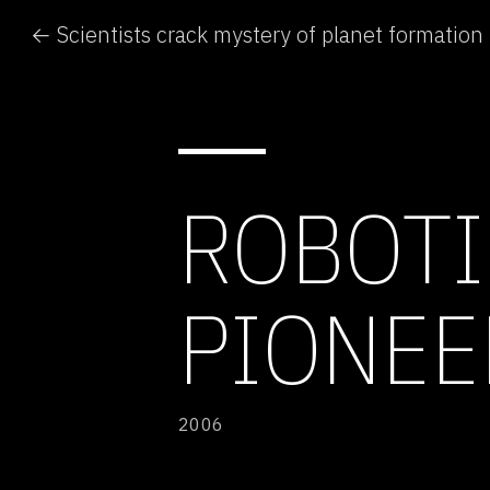
← Scientists crack mystery of planet formation
ROBOTI
PIONEE
2006