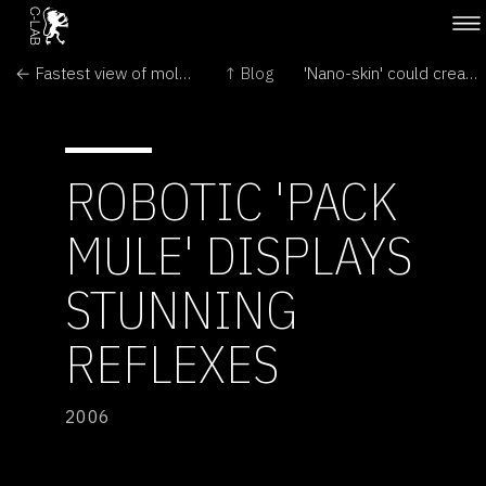
← Fastest view of molecular motion
↑ Blog
'Nano-skin' could create super-bendy screens →
ROBOTIC 'PACK
MULE' DISPLAYS
STUNNING
REFLEXES
2006