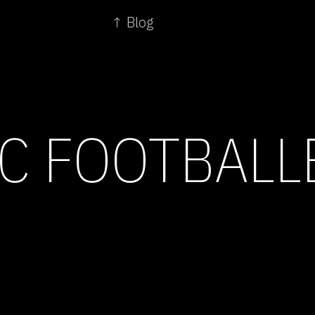
↑ Blog
C FOOTBALL