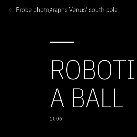
← Probe photographs Venus' south pole
ROBOTI
A BALL
2006