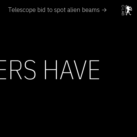
Telescope bid to spot alien beams →
ERS HAVE