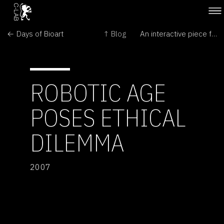
← Days of Bioart
↑ Blog
An interactive piece for a philodendron & a performer →
ROBOTIC AGE
POSES ETHICAL
DILEMMA
2007