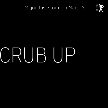
Major dust storm on Mars →
CRUB UP