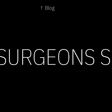
↑ Blog
SURGEONS S