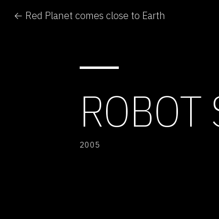
← Red Planet comes close to Earth
ROBOT 
2005