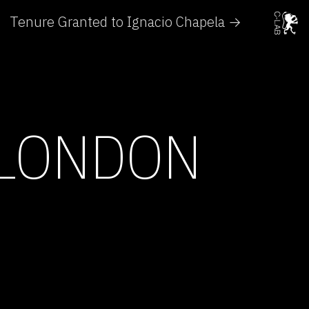
Tenure Granted to Ignacio Chapela →
 LONDON