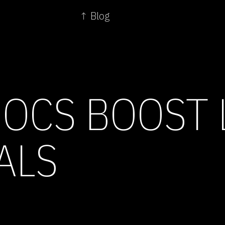
↑ Blog
OCS BOOST
ALS