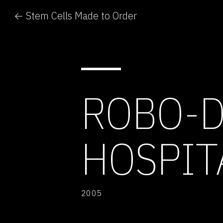
← Stem Cells Made to Order
ROBO-D
HOSPIT
2005