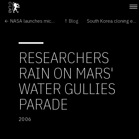
← NASA launches microsatellites
↑ Blog
South Korea cloning expert fired →
RESEARCHERS
RAIN ON MARS'
WATER GULLIES
PARADE
2006