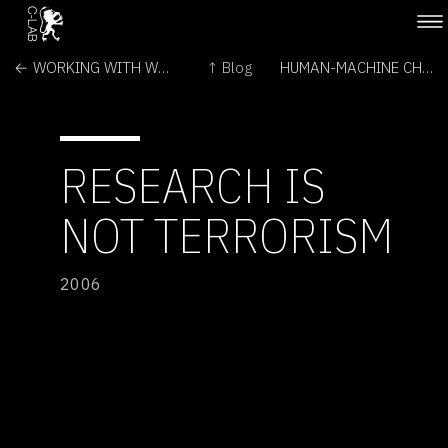
← WORKING WITH WETWARE
↑ Blog
HUMAN-MACHINE CHOREOGRAPHY PROJECT →
RESEARCH IS
NOT TERRORISM
2006