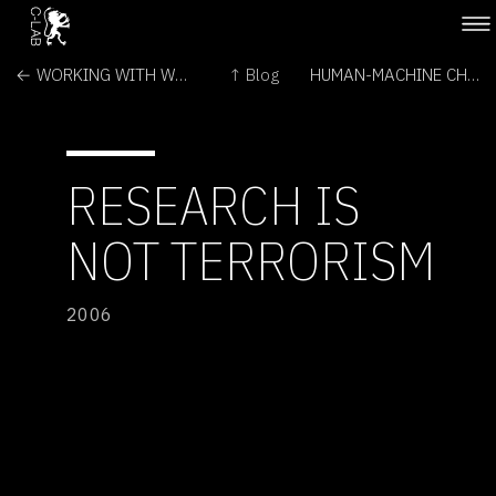
← WORKING WITH WETWARE
↑ Blog
HUMAN-MACHINE CHOREOGRAPHY PROJECT →
RESEARCH IS
NOT TERRORISM
2006