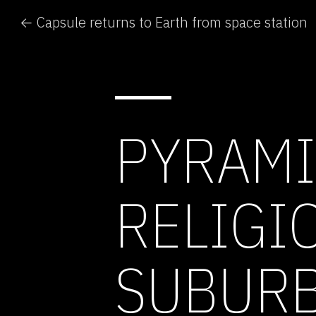
← Capsule returns to Earth from space station
PYRAMI
RELIGI
SUBURB