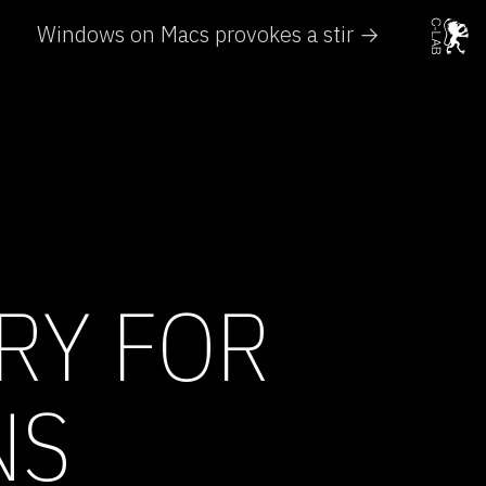
Windows on Macs provokes a stir →
RY FOR
NS