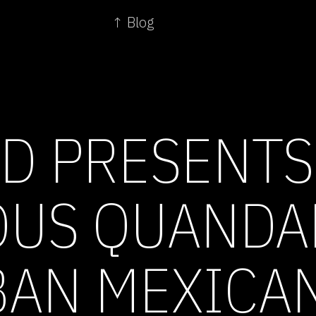
↑ Blog
D PRESENTS
OUS QUANDA
AN MEXICA