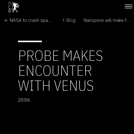
← NASA to crash space probe into moon
↑ Blog
Nanopore will make for speedy DNA sequencing →
PROBE MAKES
ENCOUNTER
WITH VENUS
2006