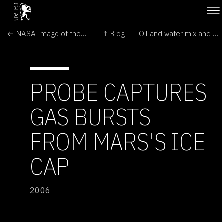
← NASA Image of the Day
↑ Blog
Oil and water mix and un-mix on demand →
PROBE CAPTURES
GAS BURSTS
FROM MARS'S ICE
CAP
2006