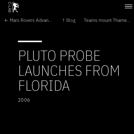
← Mars Rovers Advance Understanding of the Red Planet
↑ Blog
Teams mount Thames whale rescue →
PLUTO PROBE
LAUNCHES FROM
FLORIDA
2006