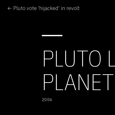
← Pluto vote 'hijacked' in revolt
PLUTO 
PLANET
2006