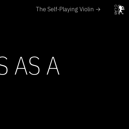
The Self-Playing Violin →
S AS A