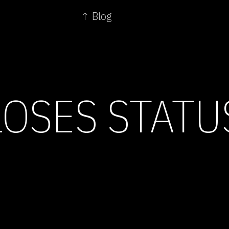
↑ Blog
LOSES STATU