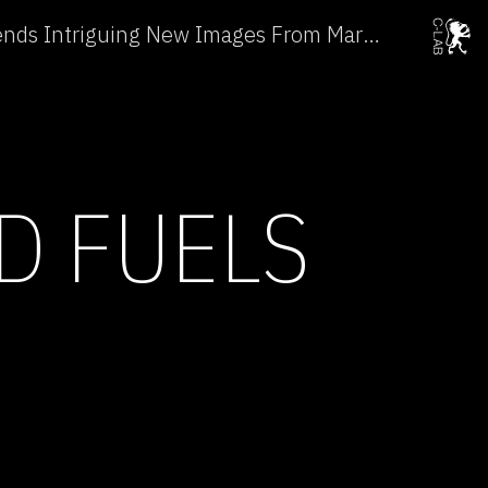
NASA's Durable Spirit Sends Intriguing New Images From Mars →
D FUELS