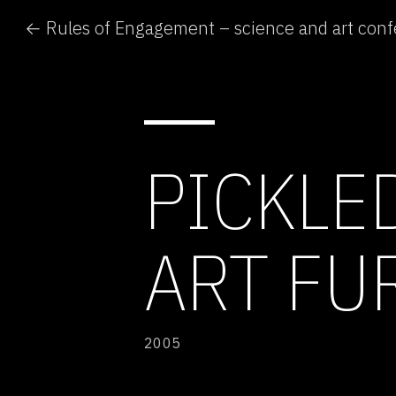
← Rules of Engagement – science and art con
PICKLE
ART FU
2005