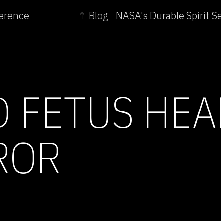
ference
↑ Blog
D FETUS HEA
ROR