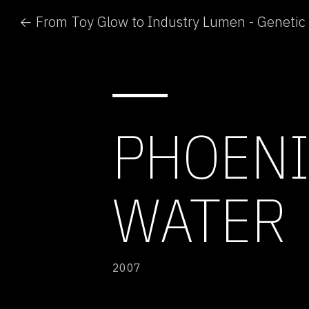
PHOENI
WATER
2007