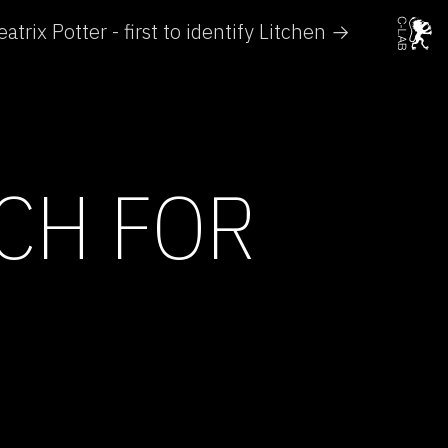
eatrix Potter - first to identify Litchen →
CH FOR