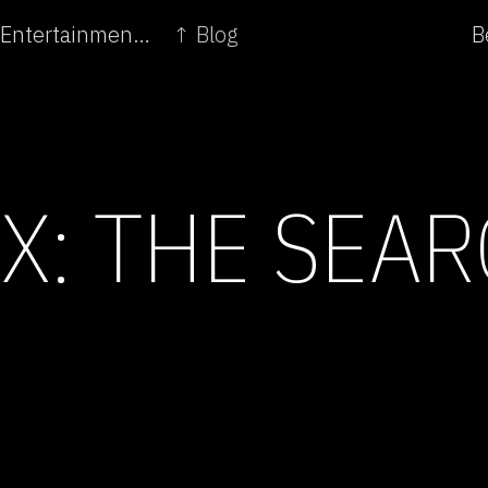
← From Toy Glow to Industry Lumen - Genetic Entertainment sponsors Research
↑ Blog
B
X: THE SEAR