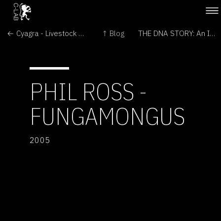
← Cyagra - Livestock Cloning and Genetic Preservation
↑ Blog
THE DNA STORY: An Incomplete Answer →
PHIL ROSS -
FUNGAMONGUS
2005