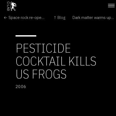
← Space rock re-opens Mars debate
↑ Blog
Dark matter warms up →
PESTICIDE
COCKTAIL KILLS
US FROGS
2006