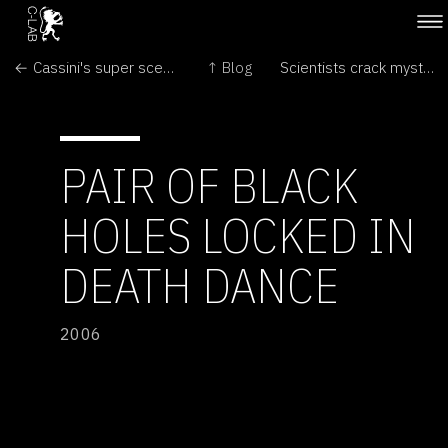
← Cassini's super scenes on Saturn
↑ Blog
Scientists crack mystery of planet formation →
PAIR OF BLACK
HOLES LOCKED IN
DEATH DANCE
2006