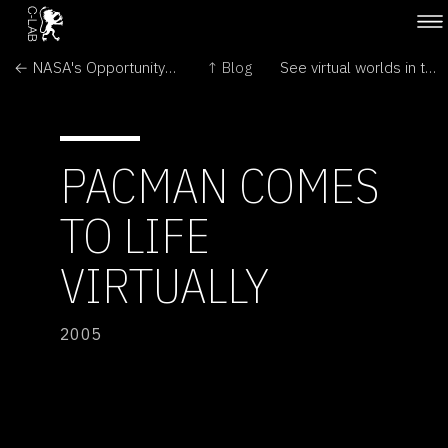
← NASA's Opportunity Rover Rolls Free on Mars
↑ Blog
See virtual worlds in the round →
PACMAN COMES
TO LIFE
VIRTUALLY
2005