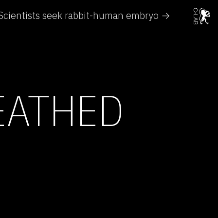
Scientists seek rabbit-human embryo →
EATHED