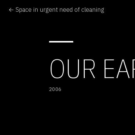
← Space in urgent need of cleaning
OUR EA
2006