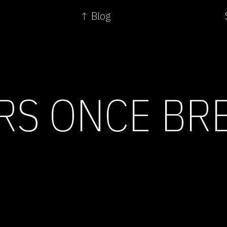
↑ Blog
RS ONCE BR