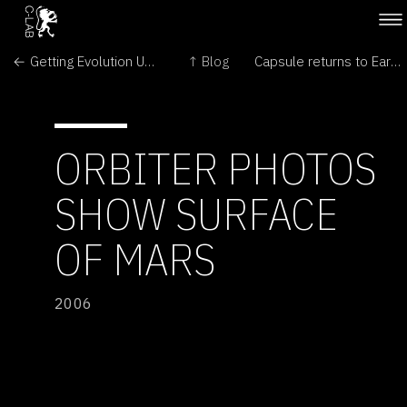
← Getting Evolution Up to Speed
↑ Blog
Capsule returns to Earth from space station →
ORBITER PHOTOS
SHOW SURFACE
OF MARS
2006