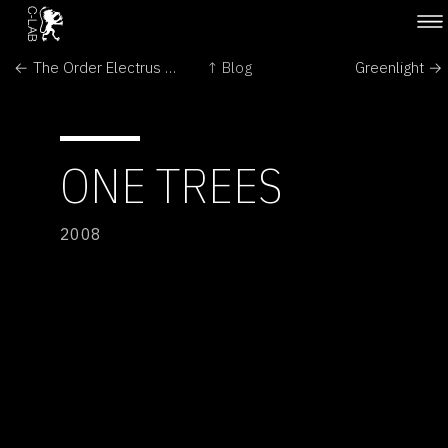
← The Order Electrus by Floris Kaayk
↑ Blog
Greenlight →
ONE TREES
2008