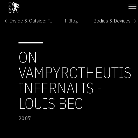
← Inside & Outside: From Perception to Immunity
↑ Blog
Bodies & Devices →
ON
VAMPYROTHEUTIS
INFERNALIS -
LOUIS BEC
2007