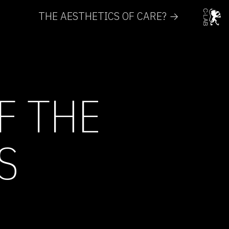
THE AESTHETICS OF CARE? →
F THE
S