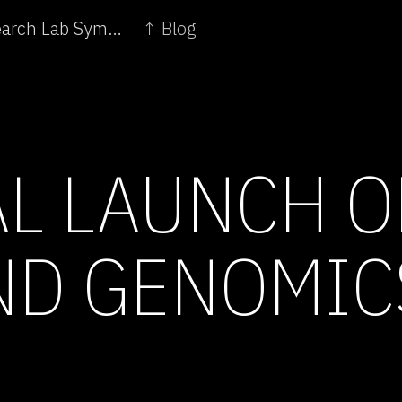
← Lecture: Oron Catts of Arts and Science Research Lab SymbioticA
↑ Blog
AL LAUNCH O
ND GENOMIC
E