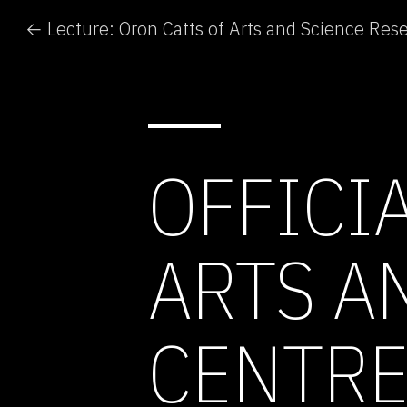
OFFICI
ARTS A
CENTR