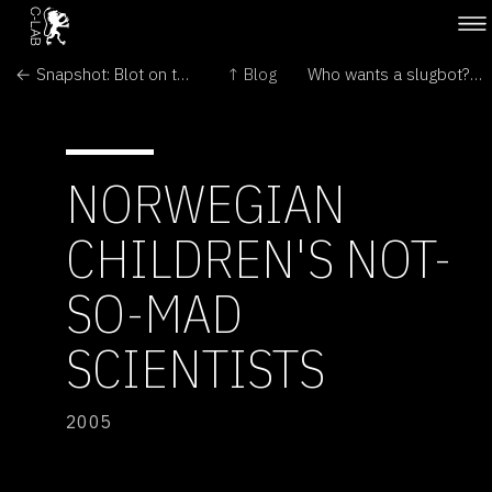
← Snapshot: Blot on the landscape
↑ Blog
Who wants a slugbot? →
NORWEGIAN
CHILDREN'S NOT-
SO-MAD
SCIENTISTS
2005