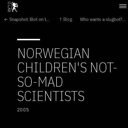
← Snapshot: Blot on the landscape
↑ Blog
Who wants a slugbot? →
NORWEGIAN
CHILDREN'S NOT-
SO-MAD
SCIENTISTS
2005