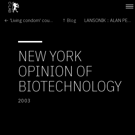
← 'Living condom' could block HIV
↑ Blog
LANSONIK :: ALAN PEACOCK →
NEW YORK
OPINION OF
BIOTECHNOLOGY
2003