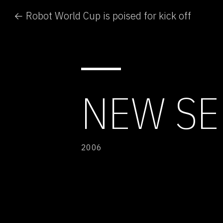
← Robot World Cup is poised for kick off
NEW SE
2006