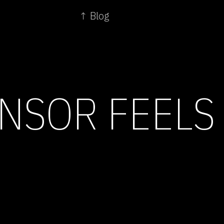
↑ Blog
NSOR FEELS