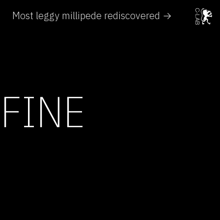
Most leggy millipede rediscovered →
 FINE