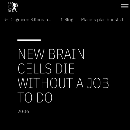
← Disgraced S.Korean stem cell scientist back in lab
↑ Blog
Planets plan boosts tally to 12 →
NEW BRAIN
CELLS DIE
WITHOUT A JOB
TO DO
2006