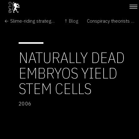
← Slime-riding strategy developed for intestinal robot
↑ Blog
Conspiracy theorists must face the truth of Mars hill →
NATURALLY DEAD
EMBRYOS YIELD
STEM CELLS
2006