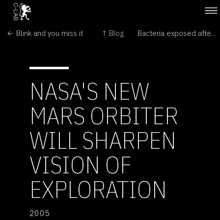
← Blink and you miss it
↑ Blog
Bacteria exposed after ice collapse →
NASA'S NEW
MARS ORBITER
WILL SHARPEN
VISION OF
EXPLORATION
2005