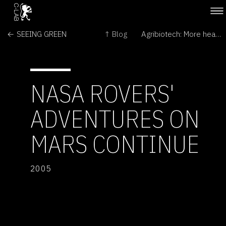
← SEEING GREEN
↑ Blog
Agribiotech: More heat than light →
NASA ROVERS'
ADVENTURES ON
MARS CONTINUE
2005