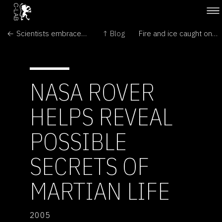
← Scientists embrace 'cyberhugs'
↑ Blog
Fire and ice caught on camera →
NASA ROVER
HELPS REVEAL
POSSIBLE
SECRETS OF
MARTIAN LIFE
2005