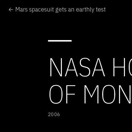
← Mars spacesuit gets an earthly test
NASA H
OF MON
2006