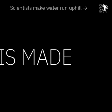
Scientists make water run uphill →
IS MADE