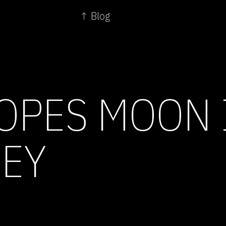
↑ Blog
OPES MOON 
EY