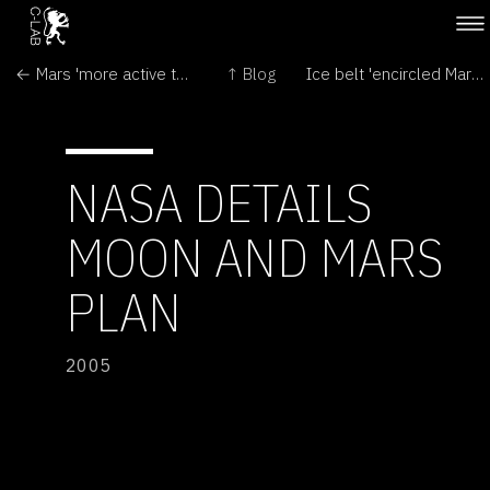
← Mars 'more active than suspected'
↑ Blog
Ice belt 'encircled Mars equator' →
NASA DETAILS
MOON AND MARS
PLAN
2005