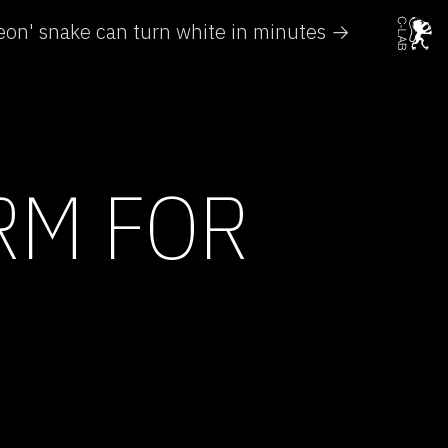
on' snake can turn white in minutes →
RM FOR