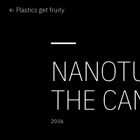
← Plastics get fruity
NANOTU
THE CA
2006