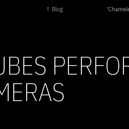
↑ Blog
‘Chamele
BES PERFO
MERAS