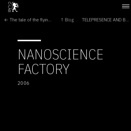
← The tale of the flying snail
↑ Blog
TELEPRESENCE AND BIO ART - NETWORKING HUMANS, RABBITS AND ROBOTS →
NANOSCIENCE
FACTORY
2006