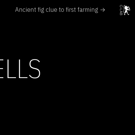
Ancient fig clue to first farming →
ELLS