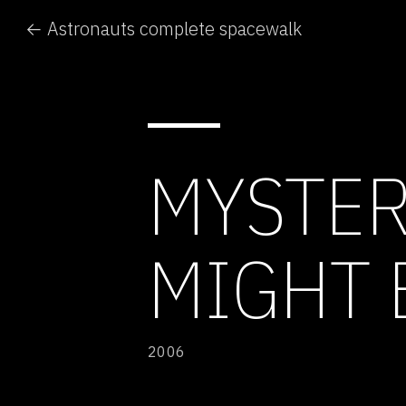
← Astronauts complete spacewalk
MYSTER
MIGHT 
2006