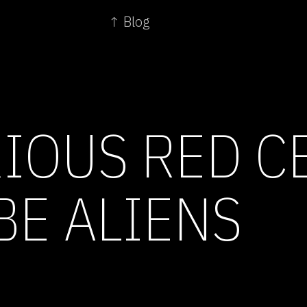
↑ Blog
IOUS RED C
BE ALIENS